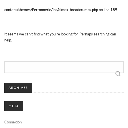
content/themes/Ferronnerie/inc/dimox-breadcrumbs.php
on line
189
It seems we can’t find what you’re looking for. Perhaps searching can
help.
Rechercher :
ARCHIVES
META
Connexion