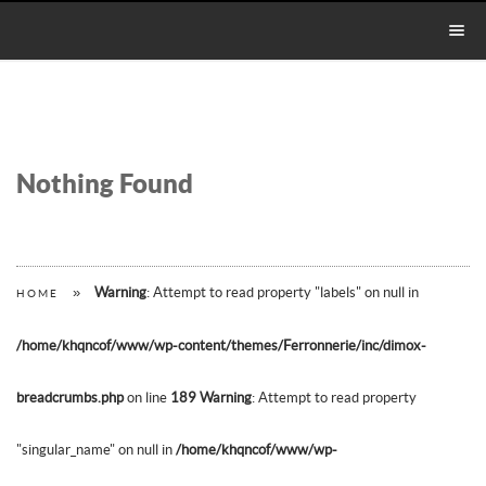
Nothing Found
»
Warning
: Attempt to read property "labels" on null in
HOME
/home/khqncof/www/wp-content/themes/Ferronnerie/inc/dimox-
breadcrumbs.php
on line
189
Warning
: Attempt to read property
"singular_name" on null in
/home/khqncof/www/wp-